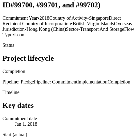
ID#99700, #99701, and #99702)
Commitment Year
•
2018
Country of Activity
•
Singapore
Direct
Recipient Country of Incorporation
•
British Virgin Islands
Overseas
Jurisdiction
•
Hong Kong (China)
Sector
•
Transport And Storage
Flow
Type
•
Loan
Status
Project lifecycle
Completion
Pipeline: Pledge
Pipeline: Commitment
Implementation
Completion
Timeline
Key dates
Commitment date
Jan 1, 2018
Start (actual)