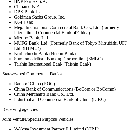
BNP Paribas S.A.
Citibank, N.A.
DBS Bank Ltd.
Goldman Sachs Group, Inc.
KGI Bank
Mega International Commercial Bank Co., Ltd. (formerly
International Commercial Bank of China)
Mizuho Bank, Ltd.
MUFG Bank, Ltd. (Formerly Bank of Tokyo-Mitsubishi UFJ,
Ltd. (BTMU))
Norinchukin Bank (Nochu Bank)
Sumitomo Mitsui Banking Corporation (SMBC)
Taishin International Bank (Taishin Bank)
State-owned Commercial Banks
Bank of China (BOC)
China Bank of Communications (BoCom or BoComm)
China Merchants Bank Co., Ltd.
Industrial and Commercial Bank of China (ICBC)
Receiving agencies
Joint Venture/Special Purpose Vehicles
V-Nesta Investment Partner II Limited (NIP II)