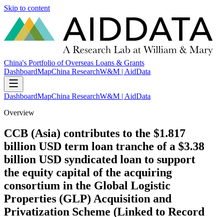
Skip to content
China's Portfolio of Overseas Loans & Grants
Dashboard
Map
China Research
W&M | AidData
Dashboard
Map
China Research
W&M | AidData
Overview
CCB (Asia) contributes to the $1.817
billion USD term loan tranche of a $3.38
billion USD syndicated loan to support
the equity capital of the acquiring
consortium in the Global Logistic
Properties (GLP) Acquisition and
Privatization Scheme (Linked to Record