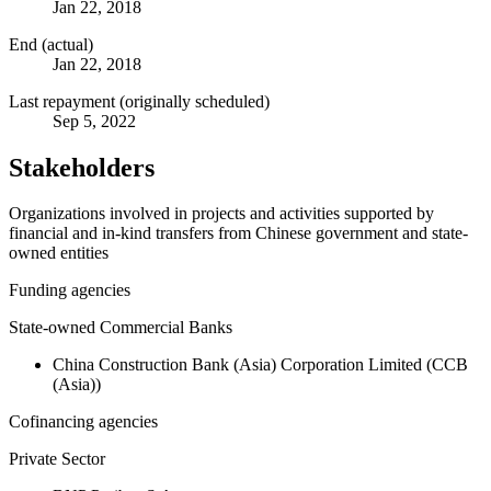
Jan 22, 2018
End (actual)
Jan 22, 2018
Last repayment (originally scheduled)
Sep 5, 2022
Stakeholders
Organizations involved in projects and activities supported by
financial and in-kind transfers from Chinese government and state-
owned entities
Funding agencies
State-owned Commercial Banks
China Construction Bank (Asia) Corporation Limited (CCB
(Asia))
Cofinancing agencies
Private Sector