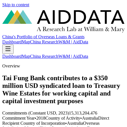
Skip to content
China's Portfolio of Overseas Loans & Grants
Dashboard
Map
China Research
W&M | AidData
Dashboard
Map
China Research
W&M | AidData
Overview
Tai Fung Bank contributes to a $350
million USD syndicated loan to Treasury
Wine Estates for working capital and
capital investment purposes
Commitments (Constant USD, 2023)
15,313,204.476
Commitment Year
•
2018
Country of Activity
•
Australia
Direct
Recipient Country of Incorporation
•
Australia
Overseas