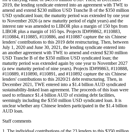
2019, the lending syndicate entered into an agreement with TWE to
amend and extend $230 million USD Tranche B of the $350 million
USD syndicated loan; the maturity period was extended by one year
to November 2026 (a new maturity period of eight years) and the
interest rate was amended to LIBOR plus a margin of 150 bps from
LIBOR plus a margin of 165 bps. Projects ID#99862, #110883,
#110884, #110885, #110886, and #110887 capture the six Chinese
lenders' contributions to this 2019 debt restructuring. Then, between
July 1, 2020 and June 30, 2021, the lending syndicate entered into
an another agreement with TWE to amend and extend $230 million
USD Tranche B of the $350 million USD syndicated loan; the
maturity period was extended again by one year to November 2027
(a new maturity period of nine years). Projects ID#99863, #110888,
#110889, #110890, #110891, and #110892 capture the six Chinese
lenders' contributions to this 2020/21 debt restructuring. Then, in
December 2021, TWE entered into a $1.4 billion AUD syndicated
sustainability-linked loan agreement. The proceeds of this loan were
used to refinance $1.4 billion AUD of existing debt facilities,
seemingly including the $350 million USD syndicated loan. It is
unclear whether any Chinese lenders participated in the $1.4 billion
AUD loan.
Staff comments
1. The individual contributions of the 23 lenders to this $350 million