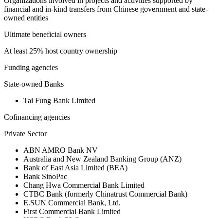
Organizations involved in projects and activities supported by
financial and in-kind transfers from Chinese government and state-
owned entities
Ultimate beneficial owners
At least 25% host country ownership
Funding agencies
State-owned Banks
Tai Fung Bank Limited
Cofinancing agencies
Private Sector
ABN AMRO Bank NV
Australia and New Zealand Banking Group (ANZ)
Bank of East Asia Limited (BEA)
Bank SinoPac
Chang Hwa Commercial Bank Limited
CTBC Bank (formerly Chinatrust Commercial Bank)
E.SUN Commercial Bank, Ltd.
First Commercial Bank Limited