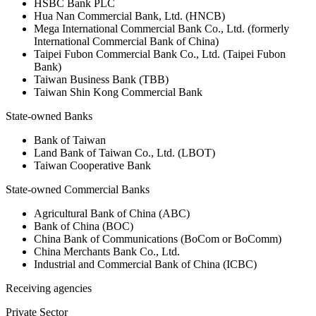
HSBC Bank PLC
Hua Nan Commercial Bank, Ltd. (HNCB)
Mega International Commercial Bank Co., Ltd. (formerly
International Commercial Bank of China)
Taipei Fubon Commercial Bank Co., Ltd. (Taipei Fubon
Bank)
Taiwan Business Bank (TBB)
Taiwan Shin Kong Commercial Bank
State-owned Banks
Bank of Taiwan
Land Bank of Taiwan Co., Ltd. (LBOT)
Taiwan Cooperative Bank
State-owned Commercial Banks
Agricultural Bank of China (ABC)
Bank of China (BOC)
China Bank of Communications (BoCom or BoComm)
China Merchants Bank Co., Ltd.
Industrial and Commercial Bank of China (ICBC)
Receiving agencies
Private Sector