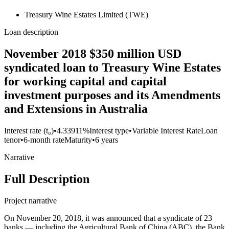
Treasury Wine Estates Limited (TWE)
Loan description
November 2018 $350 million USD
syndicated loan to Treasury Wine Estates
for working capital and capital
investment purposes and its Amendments
and Extensions in Australia
Interest rate (t₀)
•
4.33911%
Interest type
•
Variable Interest Rate
Loan
tenor
•
6-month rate
Maturity
•
6 years
Narrative
Full Description
Project narrative
On November 20, 2018, it was announced that a syndicate of 23
banks — including the Agricultural Bank of China (ABC), the Bank