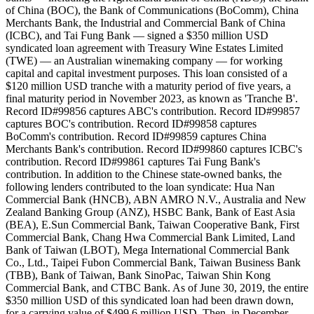
of China (BOC), the Bank of Communications (BoComm), China
Merchants Bank, the Industrial and Commercial Bank of China
(ICBC), and Tai Fung Bank — signed a $350 million USD
syndicated loan agreement with Treasury Wine Estates Limited
(TWE) — an Australian winemaking company — for working
capital and capital investment purposes. This loan consisted of a
$120 million USD tranche with a maturity period of five years, a
final maturity period in November 2023, as known as 'Tranche B'.
Record ID#99856 captures ABC's contribution. Record ID#99857
captures BOC's contribution. Record ID#99858 captures
BoComm's contribution. Record ID#99859 captures China
Merchants Bank's contribution. Record ID#99860 captures ICBC's
contribution. Record ID#99861 captures Tai Fung Bank's
contribution. In addition to the Chinese state-owned banks, the
following lenders contributed to the loan syndicate: Hua Nan
Commercial Bank (HNCB), ABN AMRO N.V., Australia and New
Zealand Banking Group (ANZ), HSBC Bank, Bank of East Asia
(BEA), E.Sun Commercial Bank, Taiwan Cooperative Bank, First
Commercial Bank, Chang Hwa Commercial Bank Limited, Land
Bank of Taiwan (LBOT), Mega International Commercial Bank
Co., Ltd., Taipei Fubon Commercial Bank, Taiwan Business Bank
(TBB), Bank of Taiwan, Bank SinoPac, Taiwan Shin Kong
Commercial Bank, and CTBC Bank. As of June 30, 2019, the entire
$350 million USD of this syndicated loan had been drawn down,
for a carrying value of $499.6 million USD. Then, in December