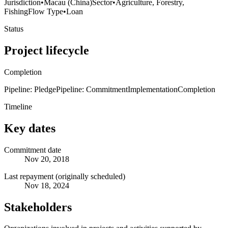
Jurisdiction
•
Macau (China)
Sector
•
Agriculture, Forestry,
Fishing
Flow Type
•
Loan
Status
Project lifecycle
Completion
Pipeline: Pledge
Pipeline: Commitment
Implementation
Completion
Timeline
Key dates
Commitment date
Nov 20, 2018
Last repayment (originally scheduled)
Nov 18, 2024
Stakeholders