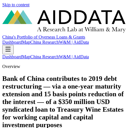
Skip to content
China's Portfolio of Overseas Loans & Grants
Dashboard
Map
China Research
W&M | AidData
Dashboard
Map
China Research
W&M | AidData
Overview
Bank of China contributes to 2019 debt
restructuring — via a one-year maturity
extension and 15 basis points reduction of
the interest — of a $350 million USD
syndicated loan to Treasury Wine Estates
for working capital and capital
investment purposes