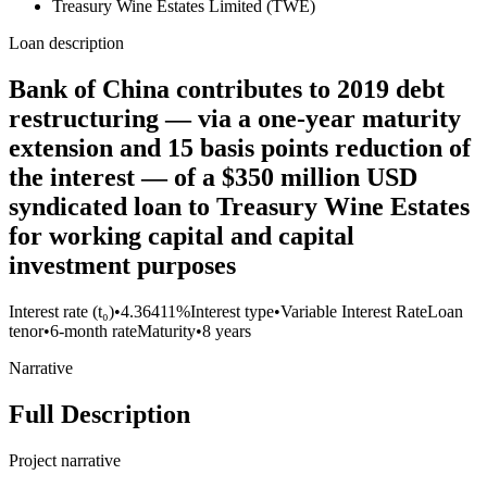
Treasury Wine Estates Limited (TWE)
Loan description
Bank of China contributes to 2019 debt
restructuring — via a one-year maturity
extension and 15 basis points reduction of
the interest — of a $350 million USD
syndicated loan to Treasury Wine Estates
for working capital and capital
investment purposes
Interest rate (t₀)
•
4.36411%
Interest type
•
Variable Interest Rate
Loan
tenor
•
6-month rate
Maturity
•
8 years
Narrative
Full Description
Project narrative