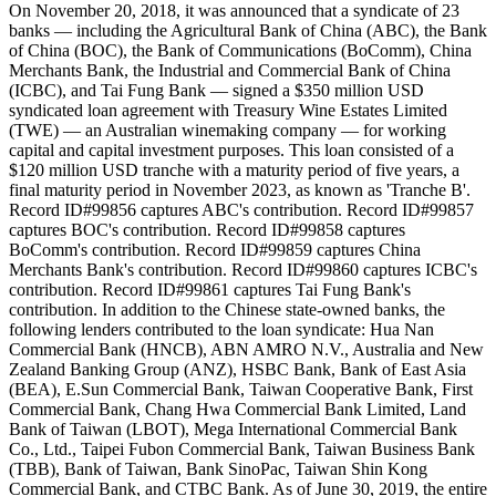
On November 20, 2018, it was announced that a syndicate of 23
banks — including the Agricultural Bank of China (ABC), the Bank
of China (BOC), the Bank of Communications (BoComm), China
Merchants Bank, the Industrial and Commercial Bank of China
(ICBC), and Tai Fung Bank — signed a $350 million USD
syndicated loan agreement with Treasury Wine Estates Limited
(TWE) — an Australian winemaking company — for working
capital and capital investment purposes. This loan consisted of a
$120 million USD tranche with a maturity period of five years, a
final maturity period in November 2023, as known as 'Tranche B'.
Record ID#99856 captures ABC's contribution. Record ID#99857
captures BOC's contribution. Record ID#99858 captures
BoComm's contribution. Record ID#99859 captures China
Merchants Bank's contribution. Record ID#99860 captures ICBC's
contribution. Record ID#99861 captures Tai Fung Bank's
contribution. In addition to the Chinese state-owned banks, the
following lenders contributed to the loan syndicate: Hua Nan
Commercial Bank (HNCB), ABN AMRO N.V., Australia and New
Zealand Banking Group (ANZ), HSBC Bank, Bank of East Asia
(BEA), E.Sun Commercial Bank, Taiwan Cooperative Bank, First
Commercial Bank, Chang Hwa Commercial Bank Limited, Land
Bank of Taiwan (LBOT), Mega International Commercial Bank
Co., Ltd., Taipei Fubon Commercial Bank, Taiwan Business Bank
(TBB), Bank of Taiwan, Bank SinoPac, Taiwan Shin Kong
Commercial Bank, and CTBC Bank. As of June 30, 2019, the entire