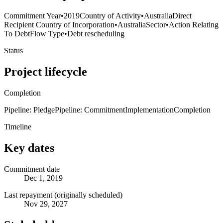
Commitment Year
•
2019
Country of Activity
•
Australia
Direct
Recipient Country of Incorporation
•
Australia
Sector
•
Action Relating
To Debt
Flow Type
•
Debt rescheduling
Status
Project lifecycle
Completion
Pipeline: Pledge
Pipeline: Commitment
Implementation
Completion
Timeline
Key dates
Commitment date
Dec 1, 2019
Last repayment (originally scheduled)
Nov 29, 2027