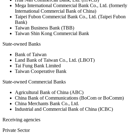
Mega International Commercial Bank Co., Ltd. (formerly
International Commercial Bank of China)
Taipei Fubon Commercial Bank Co., Ltd. (Taipei Fubon
Bank)
Taiwan Business Bank (TBB)
Taiwan Shin Kong Commercial Bank
State-owned Banks
Bank of Taiwan
Land Bank of Taiwan Co., Ltd. (LBOT)
Tai Fung Bank Limited
Taiwan Cooperative Bank
State-owned Commercial Banks
Agricultural Bank of China (ABC)
China Bank of Communications (BoCom or BoComm)
China Merchants Bank Co., Ltd.
Industrial and Commercial Bank of China (ICBC)
Receiving agencies
Private Sector