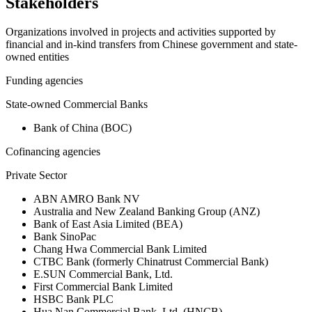
Stakeholders
Organizations involved in projects and activities supported by
financial and in-kind transfers from Chinese government and state-
owned entities
Funding agencies
State-owned Commercial Banks
Bank of China (BOC)
Cofinancing agencies
Private Sector
ABN AMRO Bank NV
Australia and New Zealand Banking Group (ANZ)
Bank of East Asia Limited (BEA)
Bank SinoPac
Chang Hwa Commercial Bank Limited
CTBC Bank (formerly Chinatrust Commercial Bank)
E.SUN Commercial Bank, Ltd.
First Commercial Bank Limited
HSBC Bank PLC
Hua Nan Commercial Bank, Ltd. (HNCB)