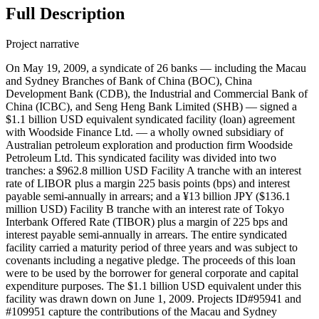
Full Description
Project narrative
On May 19, 2009, a syndicate of 26 banks — including the Macau
and Sydney Branches of Bank of China (BOC), China
Development Bank (CDB), the Industrial and Commercial Bank of
China (ICBC), and Seng Heng Bank Limited (SHB) — signed a
$1.1 billion USD equivalent syndicated facility (loan) agreement
with Woodside Finance Ltd. — a wholly owned subsidiary of
Australian petroleum exploration and production firm Woodside
Petroleum Ltd. This syndicated facility was divided into two
tranches: a $962.8 million USD Facility A tranche with an interest
rate of LIBOR plus a margin 225 basis points (bps) and interest
payable semi-annually in arrears; and a ¥13 billion JPY ($136.1
million USD) Facility B tranche with an interest rate of Tokyo
Interbank Offered Rate (TIBOR) plus a margin of 225 bps and
interest payable semi-annually in arrears. The entire syndicated
facility carried a maturity period of three years and was subject to
covenants including a negative pledge. The proceeds of this loan
were to be used by the borrower for general corporate and capital
expenditure purposes. The $1.1 billion USD equivalent under this
facility was drawn down on June 1, 2009. Projects ID#95941 and
#109951 capture the contributions of the Macau and Sydney