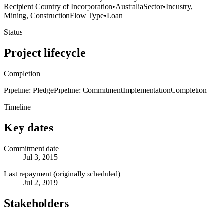
Recipient Country of Incorporation
•
Australia
Sector
•
Industry,
Mining, Construction
Flow Type
•
Loan
Status
Project lifecycle
Completion
Pipeline: Pledge
Pipeline: Commitment
Implementation
Completion
Timeline
Key dates
Commitment date
Jul 3, 2015
Last repayment (originally scheduled)
Jul 2, 2019
Stakeholders