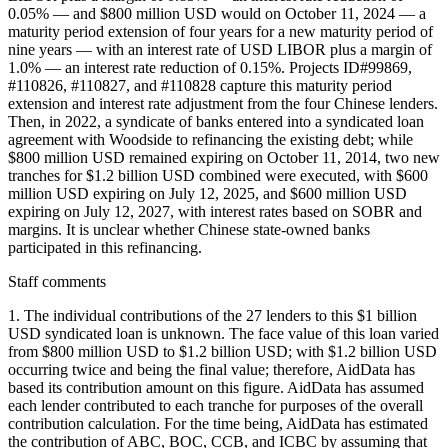
0.05% — and $800 million USD would on October 11, 2024 — a
maturity period extension of four years for a new maturity period of
nine years — with an interest rate of USD LIBOR plus a margin of
1.0% — an interest rate reduction of 0.15%. Projects ID#99869,
#110826, #110827, and #110828 capture this maturity period
extension and interest rate adjustment from the four Chinese lenders.
Then, in 2022, a syndicate of banks entered into a syndicated loan
agreement with Woodside to refinancing the existing debt; while
$800 million USD remained expiring on October 11, 2014, two new
tranches for $1.2 billion USD combined were executed, with $600
million USD expiring on July 12, 2025, and $600 million USD
expiring on July 12, 2027, with interest rates based on SOBR and
margins. It is unclear whether Chinese state-owned banks
participated in this refinancing.
Staff comments
1. The individual contributions of the 27 lenders to this $1 billion
USD syndicated loan is unknown. The face value of this loan varied
from $800 million USD to $1.2 billion USD; with $1.2 billion USD
occurring twice and being the final value; therefore, AidData has
based its contribution amount on this figure. AidData has assumed
each lender contributed to each tranche for purposes of the overall
contribution calculation. For the time being, AidData has estimated
the contribution of ABC, BOC, CCB, and ICBC by assuming that