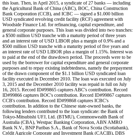
this loan. Then, in April 2015, a syndicate of 27 banks — including
the Agricultural Bank of China (ABC), BOC, China Construction
Bank Corporation (CCB), and ICBC — signed a $1.000 billion
USD syndicated revolving credit facility (RCF) agreement with
Woodside Finance Ltd. for refinancing, capital expenditure, and
general corporate purposes. This loan was divided into two tranches:
a $500 million USD tranche with a maturity period of three years
and an interest rate of USD LIBOR plus a margin of 0.9% and a
$500 million USD tranche with a maturity period of five years and
an interest rate of USD LIBOR plus a margin of 1.15%. Interest was
to paid at the end of the drawdown period. The proceeds were to be
used by the borrower for capital expenditure and general corporate
purposes and to repay existing indebtedness, namely the prepayment
of the drawn component of the $1.1 billion USD syndicated loan
facility executed in December 2010. The loan was executed on July
3, 2015 and the December 2010 facility was repaid in full on July
16, 2015. Record ID#99865 captures ABC's contribution. Record
ID#99866 captures BOC's contribution. Record ID#99867 captures
CCB's contribution. Record ID#99868 captures ICBC's
contribution. In addition to the Chinese state-owned banks, the
following lenders contributed to the loan syndicate: the Bank of
Tokyo-Mitsubishi UFJ, Ltd. (BTMU), Commonwealth Bank of
Australia (CBA), Westpac Banking Corporation, ABN AMRO
Bank N.V., BNP Paribas S.A., Bank of Nova Scotia (Scotiabank),
Crédit Agricole Corporate and Investment Bank (CACIB), DBS