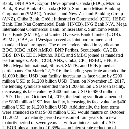
Bank, DNB ASA, Export Development Canada (EDC), Mizuho
Bank, Royal Bank of Canada (RBC), Sumitomo Mitsui Banking
Corporation (SMBC), Australia and New Zealand Banking Group
(ANZ), Chiba Bank, Crédit Industriel et Commercial (CIC), HSBC
Bank, Hua Nan Commercial Bank (HNCB), ING Bank N.V., Mega
International Commercial Bank, Shinsei Bank, Sumitomo Mitsui
Trust Bank (SMTB), and United Overseas Bank Limited (UOB).
BTMU, CBA, and Westpac served as joint bookrunners and
mandated lead arrangers. The other lenders joined in syndication.
BOC, ICBC, ABN AMRO, BNP Paribas, Scotiabank, CACIB,
DBS, DNB, EDC, Mizuho, RBC, and SMBC joined as mandated
lead arrangers. ABC, CCB, ANZ, Chiba, CIC, HSBC, HNCB,
ING, Mega International, Shinsei, SMTB, and UOB joined as
participants. On March 22, 2016, the lending syndicate amended the
$1.000 billion USD loan facility, increasing its face value by $200
million USD to $1.200 billion USD. Then, on November 15, 2017,
the lending syndicate amended the $1.200 billion USD loan facility,
decreasing its face value by $400 million USD to $800 million
USD. Then, on October 14, 2019, the lending syndicate amended
the $800 million USD loan facility, increasing its face value by $400
million USD to $1.200 billion USD. Additionally, the loan terms
were amended so that $400 million USD would mature on October
11, 2022 — a maturity period extension of four years for a new
maturity period of seven years — with an interest rate of USD
LIBOR plus a margin of 0.85% — an interest rate reduction of