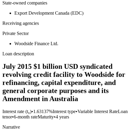
State-owned companies
Export Development Canada (EDC)
Receiving agencies
Private Sector
Woodside Finance Ltd.
Loan description
July 2015 $1 billion USD syndicated
revolving credit facility to Woodside for
refinancing, capital expenditure, and
general corporate purposes and its
Amendment in Australia
Interest rate (t₀)
•
1.63137%
Interest type
•
Variable Interest Rate
Loan
tenor
•
6-month rate
Maturity
•
4 years
Narrative