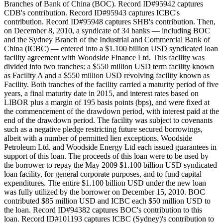
Branches of Bank of China (BOC). Record ID#95942 captures
CDB's contribution. Record ID#95943 captures ICBC's
contribution. Record ID#95948 captures SHB's contribution. Then,
on December 8, 2010, a syndicate of 34 banks — including BOC
and the Sydney Branch of the Industrial and Commercial Bank of
China (ICBC) — entered into a $1.100 billion USD syndicated loan
facility agreement with Woodside Finance Ltd. This facility was
divided into two tranches: a $550 million USD term facility known
as Facility A and a $550 million USD revolving facility known as
Facility. Both tranches of the facility carried a maturity period of five
years, a final maturity date in 2015, and interest rates based on
LIBOR plus a margin of 195 basis points (bps), and were fixed at
the commencement of the drawdown period, with interest paid at the
end of the drawdown period. The facility was subject to covenants
such as a negative pledge restricting future secured borrowings,
albeit with a number of permitted lien exceptions. Woodside
Petroleum Ltd. and Woodside Energy Ltd each issued guarantees in
support of this loan. The proceeds of this loan were to be used by
the borrower to repay the May 2009 $1.100 billion USD syndicated
loan facility, for general corporate purposes, and to fund capital
expenditures. The entire $1.100 billion USD under the new loan
was fully utilized by the borrower on December 15, 2010. BOC
contributed $85 million USD and ICBC each $50 million USD to
the loan. Record ID#94382 captures BOC's contribution to this
loan. Record ID#101193 captures ICBC (Sydney)'s contribution to