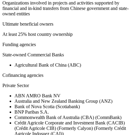
Organizations involved in projects and activities supported by
financial and in-kind transfers from Chinese government and state-
owned entities
Ultimate beneficial owners
At least 25% host country ownership
Funding agencies
State-owned Commercial Banks
Agricultural Bank of China (ABC)
Cofinancing agencies
Private Sector
ABN AMRO Bank NV
Australia and New Zealand Banking Group (ANZ)
Bank of Nova Scotia (Scotiabank)
BNP Paribas S.A.
Commonwealth Bank of Australia (CBA) (CommBank)
Crédit Agricole Corporate and Investment Bank (CACIB)
(Crédit Agricole CIB) (Formerly Calyon) (Formerly Crédit
Agricole Indosuez (CAI))