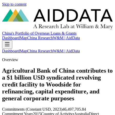
Skip to content
China's Portfolio of Overseas Loans & Grants
Dashboard
Map
China Research
W&M | AidData
Dashboard
Map
China Research
W&M | AidData
Overview
Agricultural Bank of China contributes to
a $1 billion USD syndicated revolving
credit facility to Woodside for
refinancing, capital expenditure, and
general corporate purposes
Commitments (Constant USD, 2023)
46,497,705.84
Commitment Year
•
2015
Country of Activity
•
Australia
Direct