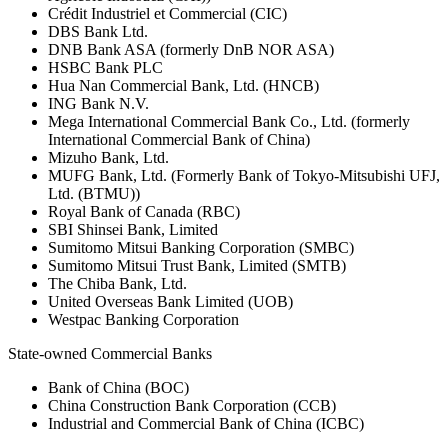
Crédit Industriel et Commercial (CIC)
DBS Bank Ltd.
DNB Bank ASA (formerly DnB NOR ASA)
HSBC Bank PLC
Hua Nan Commercial Bank, Ltd. (HNCB)
ING Bank N.V.
Mega International Commercial Bank Co., Ltd. (formerly
International Commercial Bank of China)
Mizuho Bank, Ltd.
MUFG Bank, Ltd. (Formerly Bank of Tokyo-Mitsubishi UFJ,
Ltd. (BTMU))
Royal Bank of Canada (RBC)
SBI Shinsei Bank, Limited
Sumitomo Mitsui Banking Corporation (SMBC)
Sumitomo Mitsui Trust Bank, Limited (SMTB)
The Chiba Bank, Ltd.
United Overseas Bank Limited (UOB)
Westpac Banking Corporation
State-owned Commercial Banks
Bank of China (BOC)
China Construction Bank Corporation (CCB)
Industrial and Commercial Bank of China (ICBC)