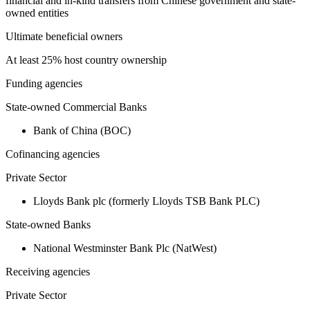
financial and in-kind transfers from Chinese government and state-
owned entities
Ultimate beneficial owners
At least 25% host country ownership
Funding agencies
State-owned Commercial Banks
Bank of China (BOC)
Cofinancing agencies
Private Sector
Lloyds Bank plc (formerly Lloyds TSB Bank PLC)
State-owned Banks
National Westminster Bank Plc (NatWest)
Receiving agencies
Private Sector