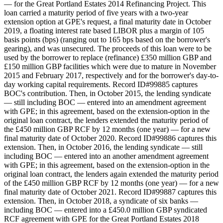
— for the Great Portland Estates 2014 Refinancing Project. This
loan carried a maturity period of five years with a two-year
extension option at GPE's request, a final maturity date in October
2019, a floating interest rate based LIBOR plus a margin of 105
basis points (bps) (ranging out to 165 bps based on the borrower's
gearing), and was unsecured. The proceeds of this loan were to be
used by the borrower to replace (refinance) £350 million GBP and
£150 million GBP facilities which were due to mature in November
2015 and February 2017, respectively and for the borrower's day-to-
day working capital requirements. Record ID#99885 captures
BOC's contribution. Then, in October 2015, the lending syndicate
— still including BOC — entered into an amendment agreement
with GPE; in this agreement, based on the extension-option in the
original loan contract, the lenders extended the maturity period of
the £450 million GBP RCF by 12 months (one year) — for a new
final maturity date of October 2020. Record ID#99886 captures this
extension. Then, in October 2016, the lending syndicate — still
including BOC — entered into an another amendment agreement
with GPE; in this agreement, based on the extension-option in the
original loan contract, the lenders again extended the maturity period
of the £450 million GBP RCF by 12 months (one year) — for a new
final maturity date of October 2021. Record ID#99887 captures this
extension. Then, in October 2018, a syndicate of six banks —
including BOC — entered into a £450.0 million GBP syndicated
RCF agreement with GPE for the Great Portland Estates 2018