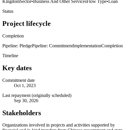
Kingdom
Sector
•
Business And Other Services
Flow Type
•
Loan
Status
Project lifecycle
Completion
Pipeline: Pledge
Pipeline: Commitment
Implementation
Completion
Timeline
Key dates
Commitment date
Oct 1, 2023
Last repayment (originally scheduled)
Sep 30, 2026
Stakeholders
Organizations involved in projects and activities supported by