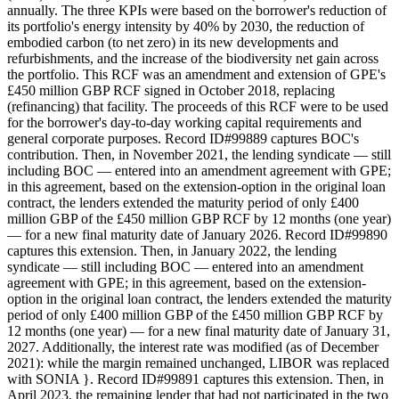
annually. The three KPIs were based on the borrower's reduction of
its portfolio's energy intensity by 40% by 2030, the reduction of
embodied carbon (to net zero) in its new developments and
refurbishments, and the increase of the biodiversity net gain across
the portfolio. This RCF was an amendment and extension of GPE's
£450 million GBP RCF signed in October 2018, replacing
(refinancing) that facility. The proceeds of this RCF were to be used
for the borrower's day-to-day working capital requirements and
general corporate purposes. Record ID#99889 captures BOC's
contribution. Then, in November 2021, the lending syndicate — still
including BOC — entered into an amendment agreement with GPE;
in this agreement, based on the extension-option in the original loan
contract, the lenders extended the maturity period of only £400
million GBP of the £450 million GBP RCF by 12 months (one year)
— for a new final maturity date of January 2026. Record ID#99890
captures this extension. Then, in January 2022, the lending
syndicate — still including BOC — entered into an amendment
agreement with GPE; in this agreement, based on the extension-
option in the original loan contract, the lenders extended the maturity
period of only £400 million GBP of the £450 million GBP RCF by
12 months (one year) — for a new final maturity date of January 31,
2027. Additionally, the interest rate was modified (as of December
2021): while the margin remained unchanged, LIBOR was replaced
with SONIA }. Record ID#99891 captures this extension. Then, in
April 2023, the remaining lender that had not participated in the two