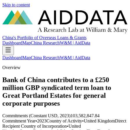
Skip to content
China's Portfolio of Overseas Loans & Grants
Dashboard
Map
China Research
W&M | AidData
Dashboard
Map
China Research
W&M | AidData
Overview
Bank of China contributes to a £250
million GBP syndicated term loan to
Great Portland Estates for general
corporate purposes
Commitments (Constant USD, 2023)
103,582,847.84
Commitment Year
•
2023
Country of Activity
•
United Kingdom
Direct
Recipient Country of Incorporation
•
United