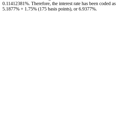
0.11412381%. Therefore, the interest rate has been coded as
5.1877% + 1.75% (175 basis points), or 6.9377%.