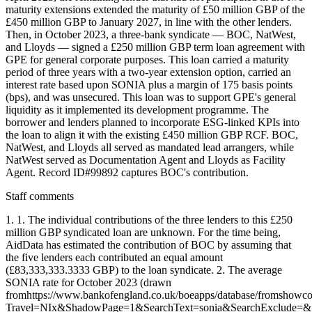
maturity extensions extended the maturity of £50 million GBP of the
£450 million GBP to January 2027, in line with the other lenders.
Then, in October 2023, a three-bank syndicate — BOC, NatWest,
and Lloyds — signed a £250 million GBP term loan agreement with
GPE for general corporate purposes. This loan carried a maturity
period of three years with a two-year extension option, carried an
interest rate based upon SONIA plus a margin of 175 basis points
(bps), and was unsecured. This loan was to support GPE's general
liquidity as it implemented its development programme. The
borrower and lenders planned to incorporate ESG-linked KPIs into
the loan to align it with the existing £450 million GBP RCF. BOC,
NatWest, and Lloyds all served as mandated lead arrangers, while
NatWest served as Documentation Agent and Lloyds as Facility
Agent. Record ID#99892 captures BOC's contribution.
Staff comments
1. 1. The individual contributions of the three lenders to this £250
million GBP syndicated loan are unknown. For the time being,
AidData has estimated the contribution of BOC by assuming that
the five lenders each contributed an equal amount
(£83,333,333.3333 GBP) to the loan syndicate. 2. The average
SONIA rate for October 2023 (drawn
fromhttps://www.bankofengland.co.uk/boeapps/database/fromshowc
Travel=NIx&ShadowPage=1&SearchText=sonia&SearchExclude