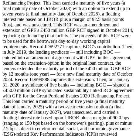
Refinancing Project. This loan carried a maturity of five years (a
final maturity date of October 2023) with an option to extend up to
seven years (a final maturity date of October 2025), a floating
interest rate based on LIBOR plus a margin of 92.5 basis points
(bps), and was unsecured. This RCF was an amendment and
extension of GPE's £450 million GBP RCF signed in October 2014,
replacing (refinancing) that facility. The proceeds of this RCF were
to be used for the borrower's day-to-day working capital
requirements. Record ID#92271 captures BOC's contribution. Then,
in July 2019, the lending syndicate — still including BOC —
entered into an amendment agreement with GPE; in this agreement,
based on the extension-option in the original loan contract, the
lenders extended the maturity period of the £450 million GBP RCF
by 12 months (one year) — for a new final maturity date of October
2024. Record ID#99888 captures this extension. Then, on January
31, 2020, a syndicate of five banks — including BOC — signed a
£450.0 million GBP syndicated sustainability-linked RCF agreement
with GPE for the Great Portland Estates 2020 Refinancing Project.
This loan carried a maturity period of five years (a final maturity
date of January 2025) with a two-year extension option (a final
maturity date of January 2027), was unsecured, and carried a
floating interest rate based upon LIBOR plus a margin of 90.0 bps
(ranging to 150 bps based on the borrower's gearing), plus or minus
2.5 bps subject to environmental, social, and corporate governance
(ESG)-related Key Performance Indicators (KPIs) reviewed