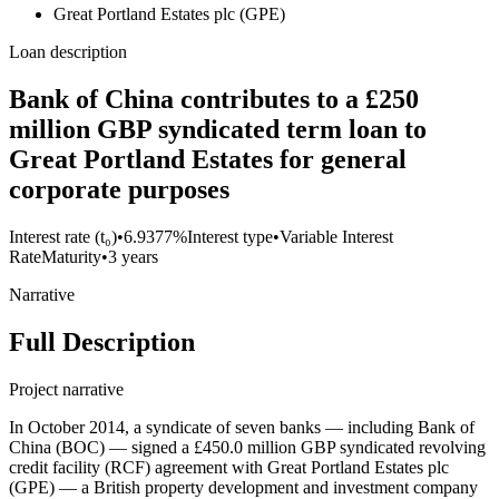
Great Portland Estates plc (GPE)
Loan description
Bank of China contributes to a £250
million GBP syndicated term loan to
Great Portland Estates for general
corporate purposes
Interest rate (t₀)
•
6.9377%
Interest type
•
Variable Interest
Rate
Maturity
•
3 years
Narrative
Full Description
Project narrative
In October 2014, a syndicate of seven banks — including Bank of
China (BOC) — signed a £450.0 million GBP syndicated revolving
credit facility (RCF) agreement with Great Portland Estates plc
(GPE) — a British property development and investment company