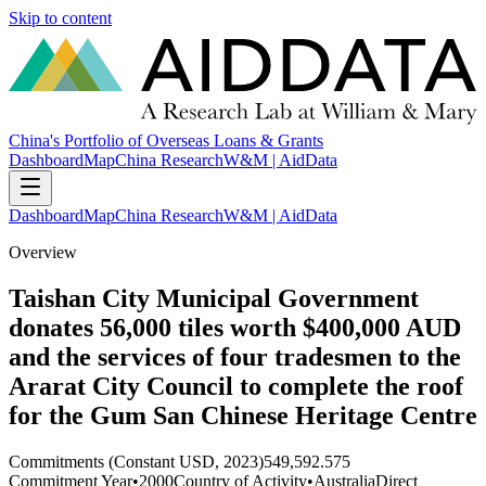
Skip to content
China's Portfolio of Overseas Loans & Grants
Dashboard
Map
China Research
W&M | AidData
Dashboard
Map
China Research
W&M | AidData
Overview
Taishan City Municipal Government
donates 56,000 tiles worth $400,000 AUD
and the services of four tradesmen to the
Ararat City Council to complete the roof
for the Gum San Chinese Heritage Centre
Commitments (Constant USD, 2023)
549,592.575
Commitment Year
•
2000
Country of Activity
•
Australia
Direct