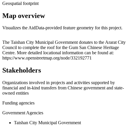
Geospatial footprint
Map overview
Visualizes the AidData-provided feature geometry for this project.
Leaflet
|
© OpenStreetMap contributors © CARTO
+
The Taishan City Municipal Government donates to the Ararat City
Council to complete the roof for the Gum San Chinese Heritage
−
Centre. More detailed locational information can be found at:
https://www.openstreetmap.org/node/332192771
Stakeholders
Organizations involved in projects and activities supported by
financial and in-kind transfers from Chinese government and state-
owned entities
Funding agencies
Government Agencies
Taishan City Municipal Government