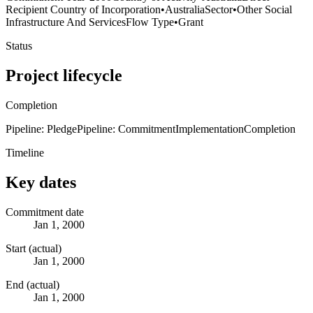
Recipient Country of Incorporation
•
Australia
Sector
•
Other Social
Infrastructure And Services
Flow Type
•
Grant
Status
Project lifecycle
Completion
Pipeline: Pledge
Pipeline: Commitment
Implementation
Completion
Timeline
Key dates
Commitment date
Jan 1, 2000
Start (actual)
Jan 1, 2000
End (actual)
Jan 1, 2000