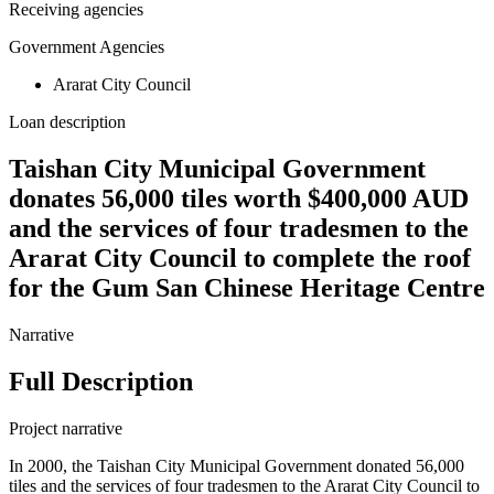
Receiving agencies
Government Agencies
Ararat City Council
Loan description
Taishan City Municipal Government
donates 56,000 tiles worth $400,000 AUD
and the services of four tradesmen to the
Ararat City Council to complete the roof
for the Gum San Chinese Heritage Centre
Narrative
Full Description
Project narrative
In 2000, the Taishan City Municipal Government donated 56,000
tiles and the services of four tradesmen to the Ararat City Council to