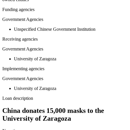
Funding agencies
Government Agencies
Unspecified Chinese Government Institution
Receiving agencies
Government Agencies
University of Zaragoza
Implementing agencies
Government Agencies
University of Zaragoza
Loan description
China donates 15,000 masks to the
University of Zaragoza