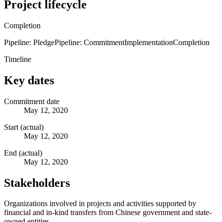
Project lifecycle
Completion
Pipeline: Pledge
Pipeline: Commitment
Implementation
Completion
Timeline
Key dates
Commitment date
May 12, 2020
Start (actual)
May 12, 2020
End (actual)
May 12, 2020
Stakeholders
Organizations involved in projects and activities supported by
financial and in-kind transfers from Chinese government and state-
owned entities