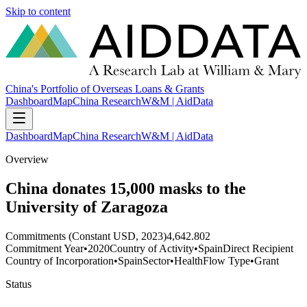
Skip to content
China's Portfolio of Overseas Loans & Grants
Dashboard
Map
China Research
W&M | AidData
Dashboard
Map
China Research
W&M | AidData
Overview
China donates 15,000 masks to the
University of Zaragoza
Commitments (Constant USD, 2023)
4,642.802
Commitment Year
•
2020
Country of Activity
•
Spain
Direct Recipient
Country of Incorporation
•
Spain
Sector
•
Health
Flow Type
•
Grant
Status