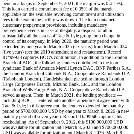
benchmarks (as of September 9, 2021, the margin was 0.415%).
This loan carried a commitment fee of 0.35% of the margin
applicable on the available revolving commitment and utilization
fees to the extent the facility was drawn. The loan contained
customary prepayment provisions, including mandatory
prepayments events in case of illegality, a disposal of all or
substantially all the assets of Tate & Lyle group, or a change in
control of its company. In May 2020, the maturity period was
extended by one year to March 2025 (six years) from March 2024
(five years) (per the 2019 amendment and restatement). Record
ID#99938 captures BOC's contribution. In addition to the London
Branch of BOC, the following lenders contributed to the loan
syndicate: Bank of America Merrill Lynch DAC, BNP Paribas S.A.,
the London Branch of Citibank N.A., Coöperatieve Rabobank U.A
(Rabobank London), Handelsbanken plc acting through London
Large Corporates Branch, Mizuho Bank, Ltd., and the London
Branch of Wells Fargo Bank, N.A. Coöperatieve Rabobank U.A.
served as agent. Then, in March 2021, the lending syndicate —
including BOC — entered into another amendment agreement with
Tate & Lyle; in this agreement, the lenders extended the maturity
period of $700,000,000 USD by one year to March 8, 2026 (a new
maturity period of seven years). Record ID#99940 captures this
rescheduling. As of September 9, 2012, this $100,000,000 USD
was available for utilization until March 8, 2025 and $700,000,000
USD was available for utilization until March 8, 2026. March 8,