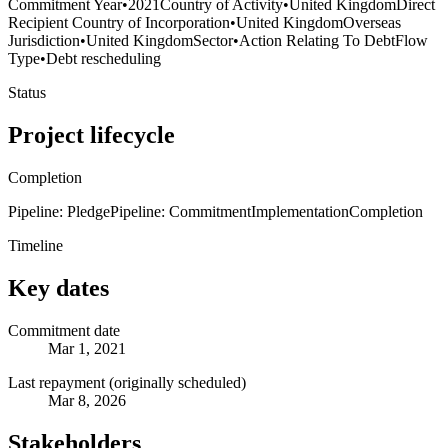
Commitment Year
•
2021
Country of Activity
•
United Kingdom
Direct
Recipient Country of Incorporation
•
United Kingdom
Overseas
Jurisdiction
•
United Kingdom
Sector
•
Action Relating To Debt
Flow
Type
•
Debt rescheduling
Status
Project lifecycle
Completion
Pipeline: Pledge
Pipeline: Commitment
Implementation
Completion
Timeline
Key dates
Commitment date
Mar 1, 2021
Last repayment (originally scheduled)
Mar 8, 2026
Stakeholders