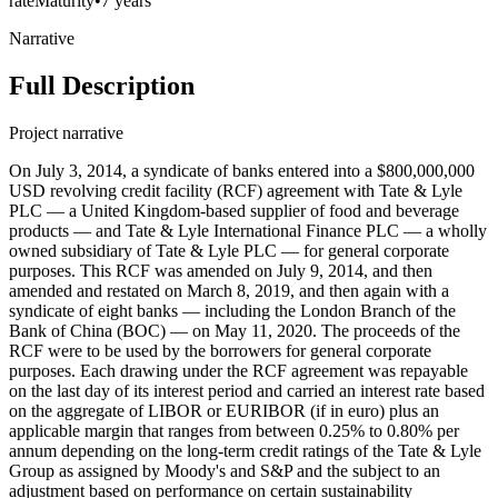
rate
Maturity
•
7 years
Narrative
Full Description
Project narrative
On July 3, 2014, a syndicate of banks entered into a $800,000,000
USD revolving credit facility (RCF) agreement with Tate & Lyle
PLC — a United Kingdom-based supplier of food and beverage
products — and Tate & Lyle International Finance PLC — a wholly
owned subsidiary of Tate & Lyle PLC — for general corporate
purposes. This RCF was amended on July 9, 2014, and then
amended and restated on March 8, 2019, and then again with a
syndicate of eight banks — including the London Branch of the
Bank of China (BOC) — on May 11, 2020. The proceeds of the
RCF were to be used by the borrowers for general corporate
purposes. Each drawing under the RCF agreement was repayable
on the last day of its interest period and carried an interest rate based
on the aggregate of LIBOR or EURIBOR (if in euro) plus an
applicable margin that ranges from between 0.25% to 0.80% per
annum depending on the long-term credit ratings of the Tate & Lyle
Group as assigned by Moody's and S&P and the subject to an
adjustment based on performance on certain sustainability