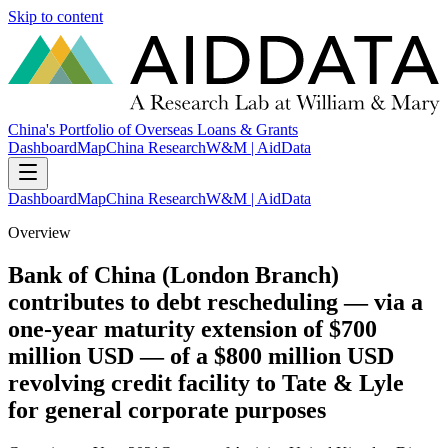
Skip to content
China's Portfolio of Overseas Loans & Grants
Dashboard
Map
China Research
W&M | AidData
Dashboard
Map
China Research
W&M | AidData
Overview
Bank of China (London Branch)
contributes to debt rescheduling — via a
one-year maturity extension of $700
million USD — of a $800 million USD
revolving credit facility to Tate & Lyle
for general corporate purposes