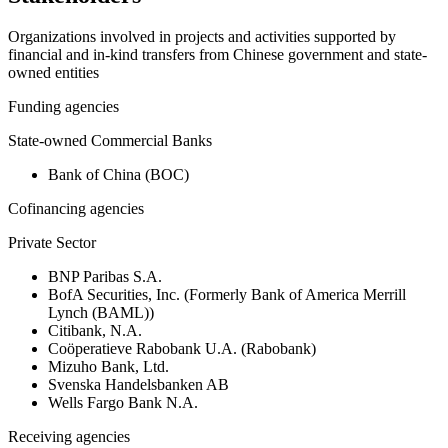
Organizations involved in projects and activities supported by
financial and in-kind transfers from Chinese government and state-
owned entities
Funding agencies
State-owned Commercial Banks
Bank of China (BOC)
Cofinancing agencies
Private Sector
BNP Paribas S.A.
BofA Securities, Inc. (Formerly Bank of America Merrill
Lynch (BAML))
Citibank, N.A.
Coöperatieve Rabobank U.A. (Rabobank)
Mizuho Bank, Ltd.
Svenska Handelsbanken AB
Wells Fargo Bank N.A.
Receiving agencies