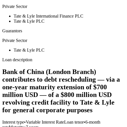
Private Sector
Tate & Lyle International Finance PLC
Tate & Lyle PLC
Guarantors
Private Sector
Tate & Lyle PLC
Loan description
Bank of China (London Branch)
contributes to debt rescheduling — via a
one-year maturity extension of $700
million USD — of a $800 million USD
revolving credit facility to Tate & Lyle
for general corporate purposes
Interest type
•
Variable Interest Rate
Loan tenor
•
6-month