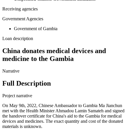
Receiving agencies
Government Agencies
Government of Gambia
Loan description
China donates medical devices and
medicine to the Gambia
Narrative
Full Description
Project narrative
On May 9th, 2022, Chinese Ambassador to Gambia Ma Jianchun
met with the Health Minister Ahmadou Lamin Samateh and signed
the handover certificate for China's aid to the Gambia for medical
devices and medicines. The exact quantity and cost of the donated
materials is unknown.