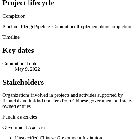
Project lifecycle
Completion
Pipeline: Pledge
Pipeline: Commitment
Implementation
Completion
Timeline
Key dates
Commitment date
May 9, 2022
Stakeholders
Organizations involved in projects and activities supported by
financial and in-kind transfers from Chinese government and state-
owned entities
Funding agencies
Government Agencies
Unspecified Chinese Government Institution