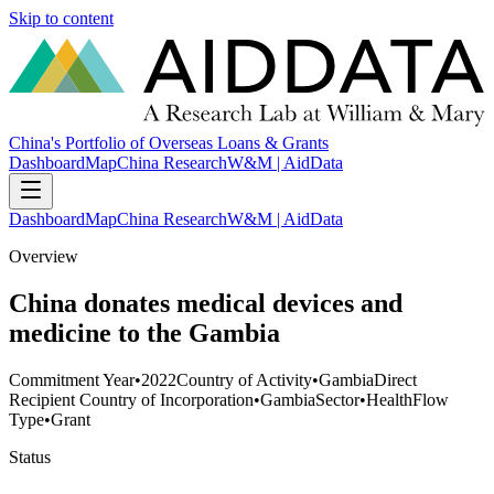
Skip to content
China's Portfolio of Overseas Loans & Grants
Dashboard
Map
China Research
W&M | AidData
Dashboard
Map
China Research
W&M | AidData
Overview
China donates medical devices and
medicine to the Gambia
Commitment Year
•
2022
Country of Activity
•
Gambia
Direct
Recipient Country of Incorporation
•
Gambia
Sector
•
Health
Flow
Type
•
Grant
Status